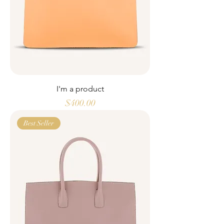
I'm a product
Price
$400.00
Best Seller