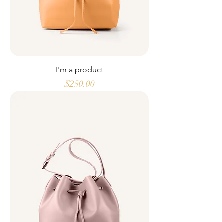
I'm a product
Price
$250.00