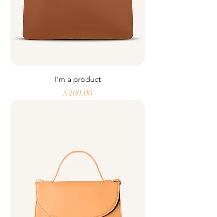
I'm a product
Price
$400.00