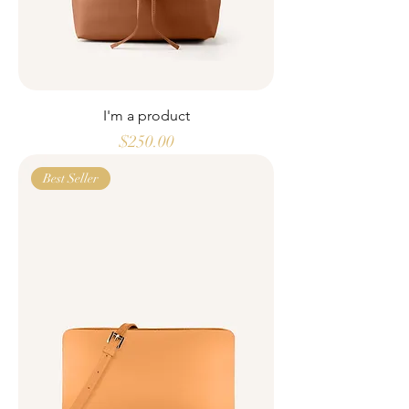
I'm a product
Price
$250.00
Best Seller