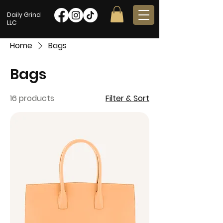
Daily Grind
LLC
Home
Bags
Bags
16 products
Filter & Sort