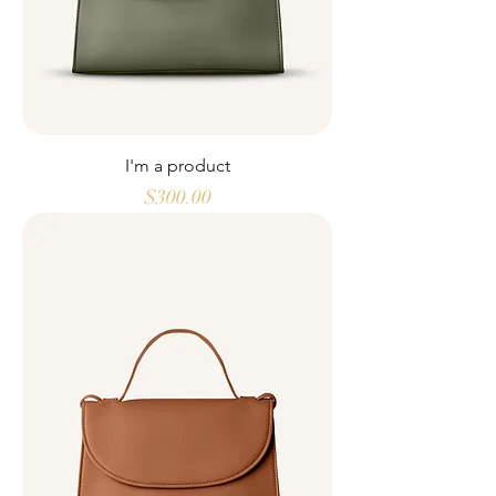
I'm a product
Price
$300.00