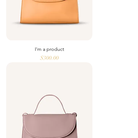
I'm a product
Price
$300.00