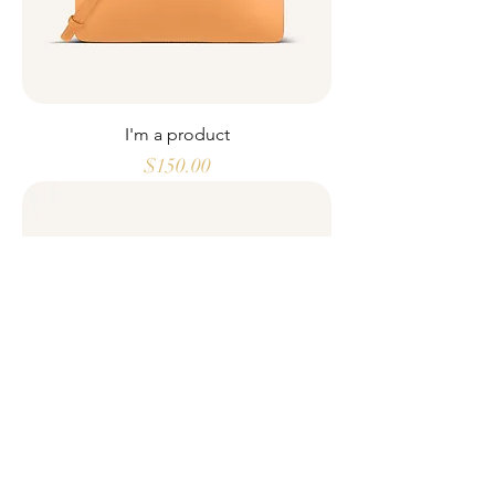
I'm a product
Price
$150.00