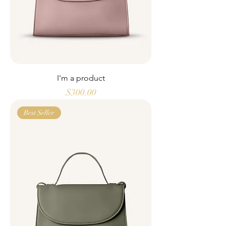
I'm a product
Price
$300.00
Best Seller