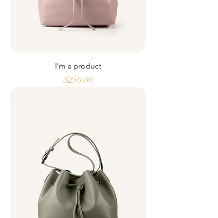
I'm a product
Price
$250.00