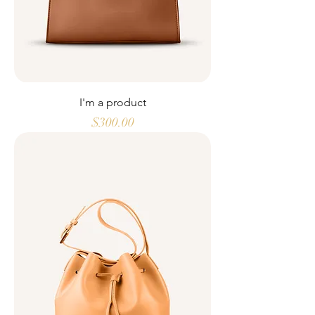
I'm a product
Price
$300.00