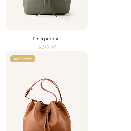
I'm a product
Price
$250.00
Best Seller