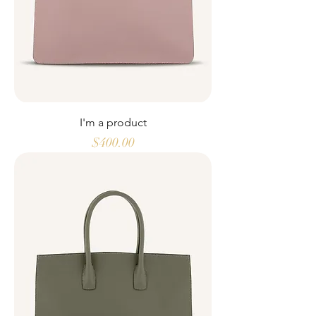
I'm a product
Price
$400.00