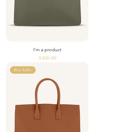
I'm a product
Price
$400.00
Best Seller