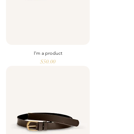
I'm a product
Price
$50.00