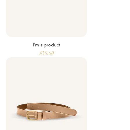
I'm a product
Price
$50.00