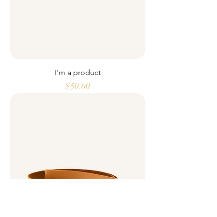
I'm a product
Price
$50.00