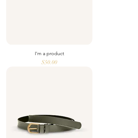
I'm a product
Price
$50.00