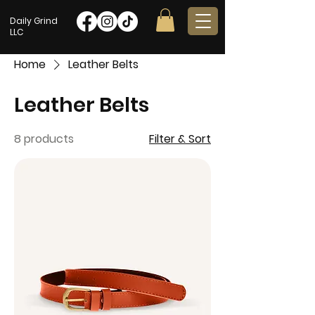
Daily Grind
LLC
Home
Leather Belts
Leather Belts
8 products
Filter & Sort