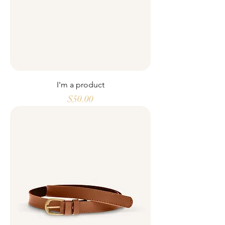
I'm a product
Price
$50.00