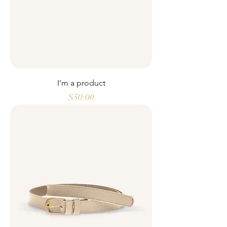
I'm a product
Price
$50.00