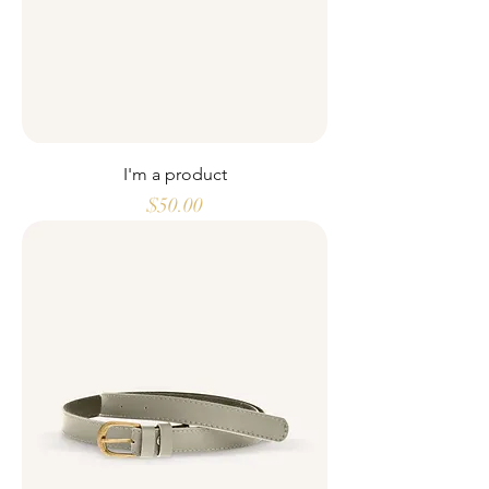
I'm a product
Price
$50.00