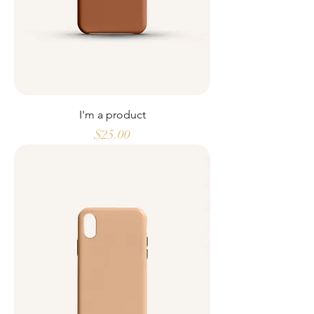
I'm a product
Price
$25.00