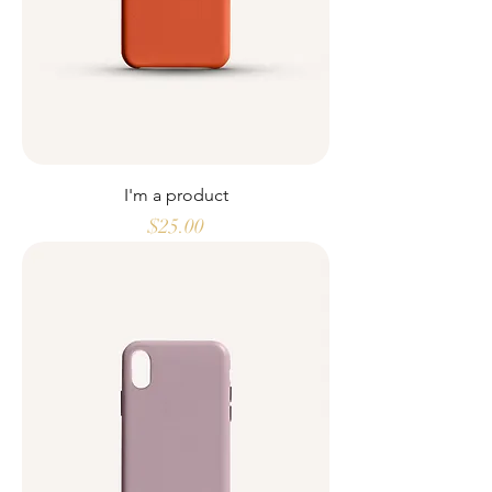
I'm a product
Price
$25.00