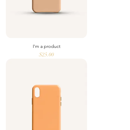
I'm a product
Price
$25.00