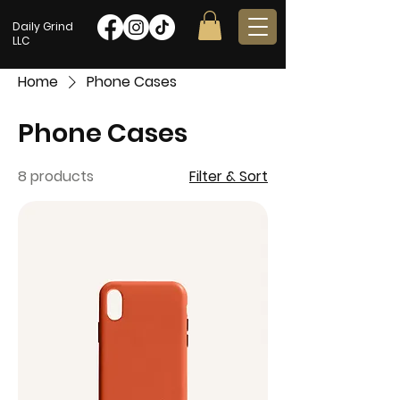
Daily Grind
LLC
Home
Phone Cases
Phone Cases
8 products
Filter & Sort