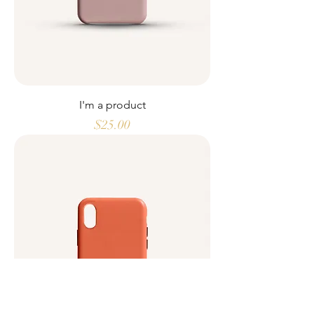
I'm a product
Price
$25.00