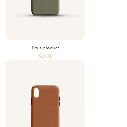
I'm a product
Price
$25.00