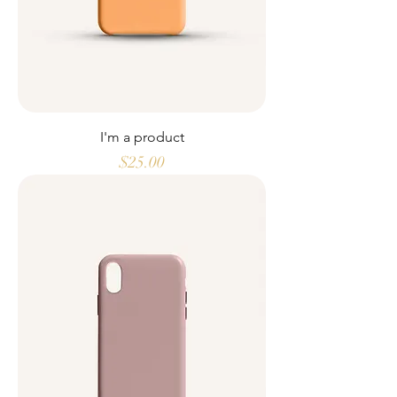
I'm a product
Price
$25.00