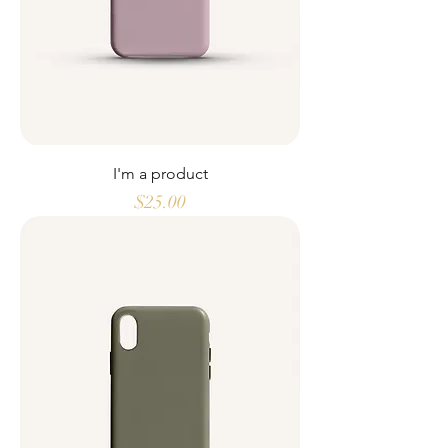
I'm a product
Price
$25.00