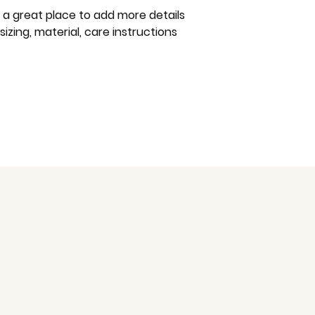
way to build trust
m a great place to add more details 
that they can buy 
zing, material, care instructions 