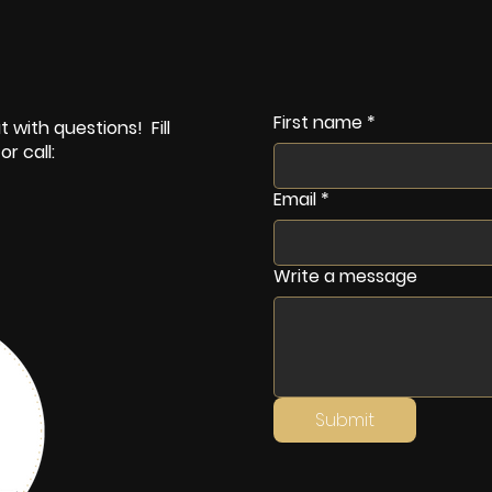
First name
*
 with questions! Fill
r call:
Email
*
Write a message
Submit