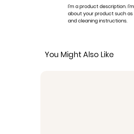
I'm a product description. I'
about your product such as si
and cleaning instructions.
You Might Also Like