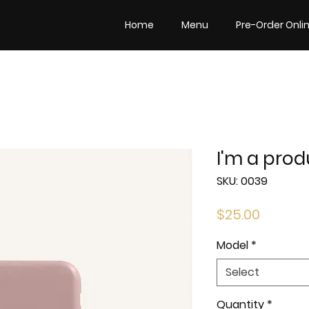
Home
Menu
Pre-Order Onli
I'm a prod
SKU: 0039
Price
$25.00
Model
*
Select
Quantity
*