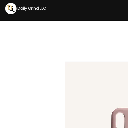
Daily Grind LLC