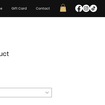
ne
Gift Card
Contact
uct