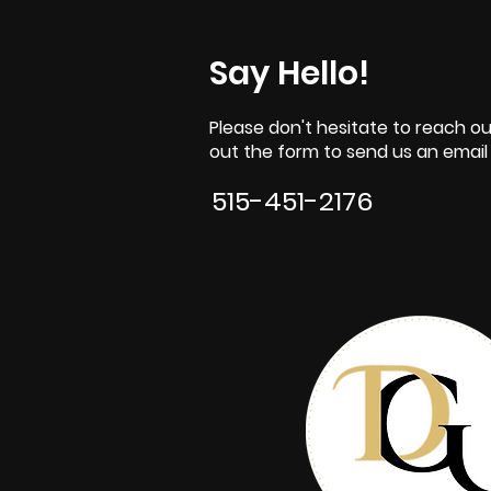
Say Hello!
Please don't hesitate to reach out
out the form to send us an email o
515-451-2176