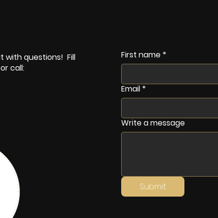
First name
*
 with questions! Fill
r call:
Email
*
Write a message
Submit