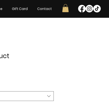
ne
Gift Card
Contact
uct