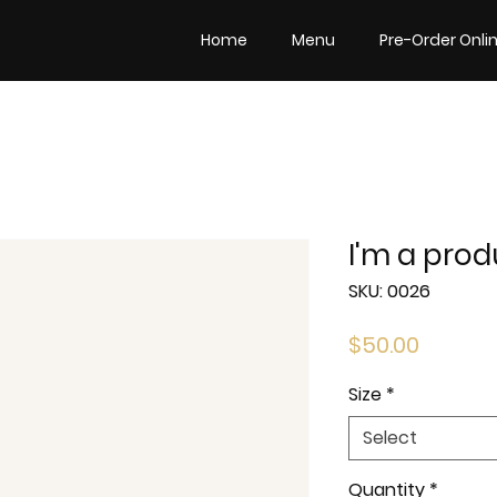
Home
Menu
Pre-Order Onli
I'm a prod
SKU: 0026
Price
$50.00
Size
*
Select
Quantity
*