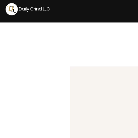
Daily Grind LLC