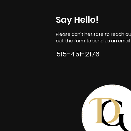
Say Hello!
Please don't hesitate to reach out
out the form to send us an email o
515-451-2176