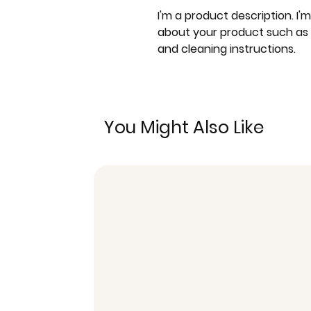
I'm a product description. I'
about your product such as si
and cleaning instructions.
You Might Also Like