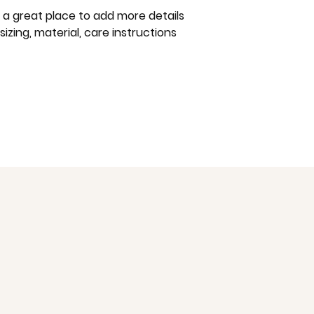
way to build trust
m a great place to add more details 
that they can buy 
zing, material, care instructions 