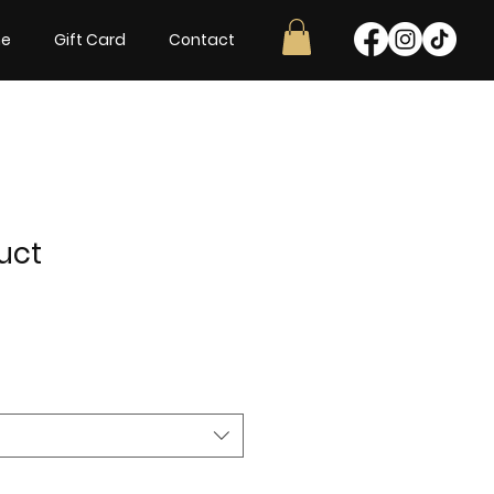
ne
Gift Card
Contact
uct