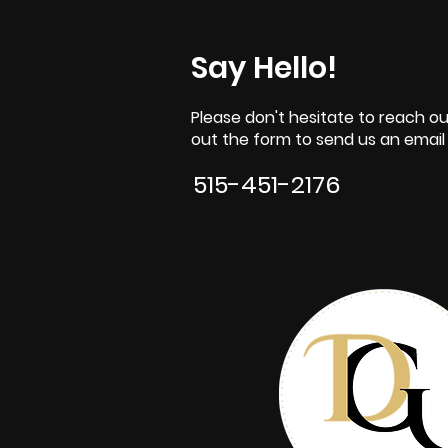
Say Hello!
Please don't hesitate to reach out
out the form to send us an email o
515-451-2176