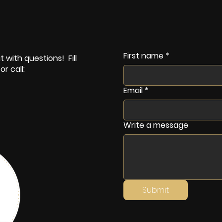
First name
*
 with questions! Fill
r call:
Email
*
Write a message
Submit