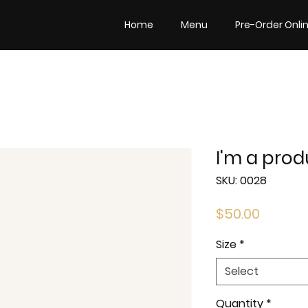
Home
Menu
Pre-Order Onli
I'm a prod
SKU: 0028
Price
$50.00
Size
*
Select
Quantity
*