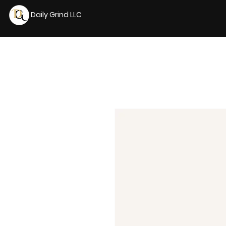
Daily Grind LLC