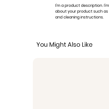
I'm a product description. I'
about your product such as si
and cleaning instructions.
You Might Also Like