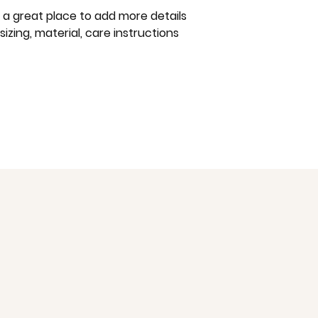
way to build trust
m a great place to add more details 
that they can buy 
zing, material, care instructions 