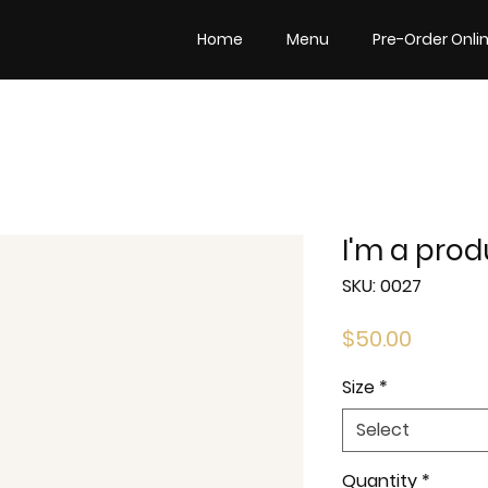
Home
Menu
Pre-Order Onli
I'm a prod
SKU: 0027
Price
$50.00
Size
*
Select
Quantity
*