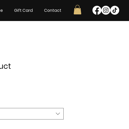
ne
Gift Card
Contact
uct