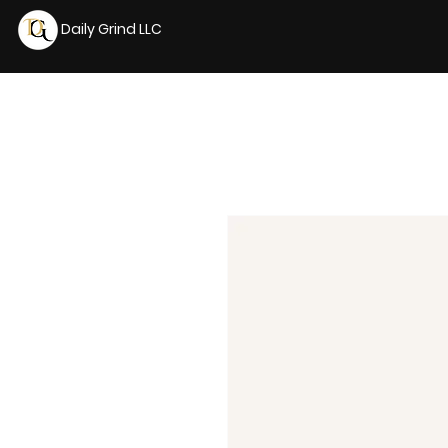
Daily Grind LLC