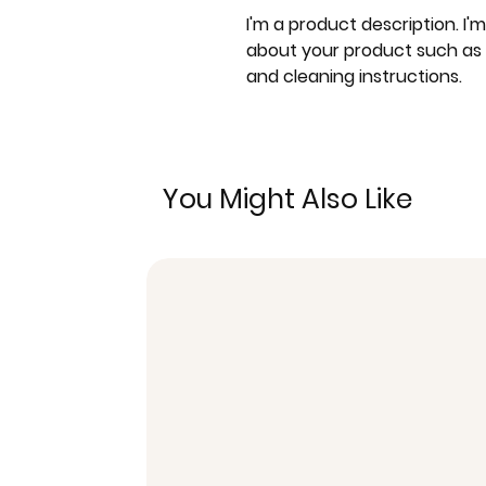
I'm a product description. I'
about your product such as si
and cleaning instructions.
You Might Also Like