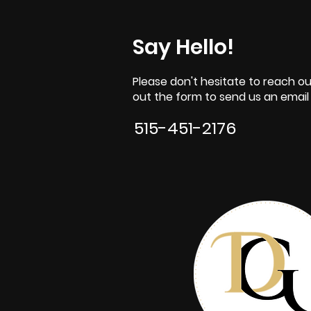
Say Hello!
Please don't hesitate to reach out
out the form to send us an email o
515-451-2176