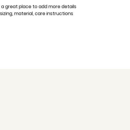
way to build trust
m a great place to add more details 
that they can buy 
zing, material, care instructions 