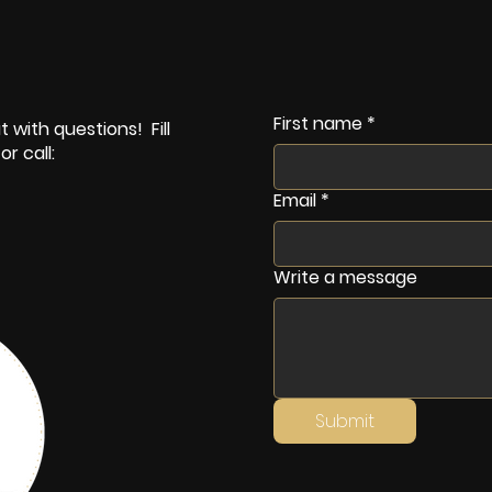
First name
*
 with questions! Fill
r call:
Email
*
Write a message
Submit