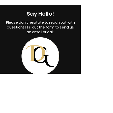
Say Hello!
Please don't hesitate to reach out with
questions! Fill out the form to send us
an email or call:
515-451-2176
First name
*