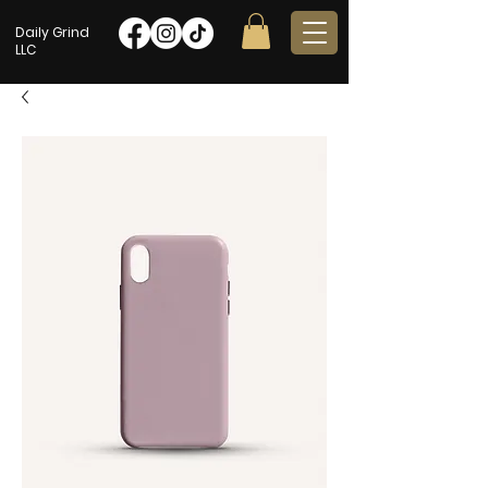
Daily Grind
LLC