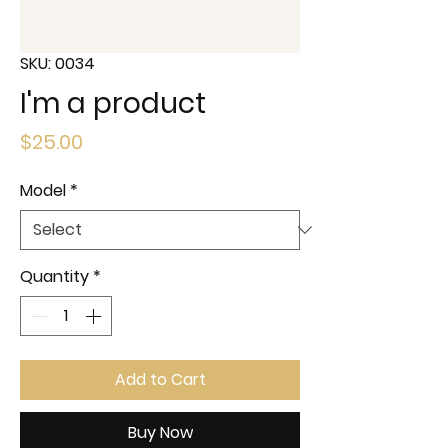
SKU: 0034
I'm a product
Price
$25.00
Model
*
Quantity
*
Add to Cart
Buy Now