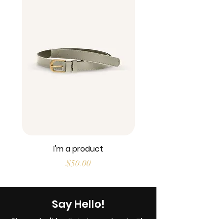
I'm a product
Price
$50.00
Say Hello!