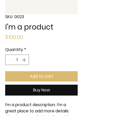
SKU: 0023
I'm a product
Price
$100.00
Quantity
*
Add to Cart
Buy Now
I'm a product description. I'm a 
great place to add more details 