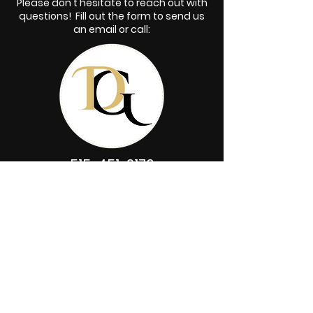
Please don't hesitate to reach out with
questions! Fill out the form to send us
an email or call:
515-451-2176
First name
*
Last name