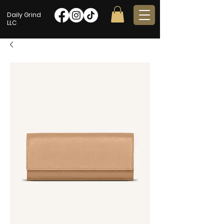
Daily Grind
LLC